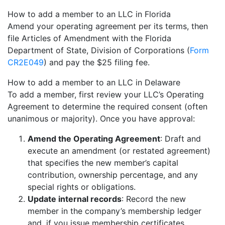
How to add a member to an LLC in Florida
Amend your operating agreement per its terms, then
file Articles of Amendment with the Florida
Department of State, Division of Corporations (
Form
CR2E049
) and pay the $25 filing fee.
How to add a member to an LLC in Delaware
To add a member, first review your LLC’s Operating
Agreement to determine the required consent (often
unanimous or majority). Once you have approval:
Amend the Operating Agreement
: Draft and
execute an amendment (or restated agreement)
that specifies the new member’s capital
contribution, ownership percentage, and any
special rights or obligations.
Update internal records
: Record the new
member in the company’s membership ledger
and, if you issue membership certificates,