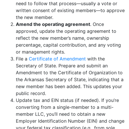
need to follow that process—usually a vote or
written consent of existing members—to approve
the new member.
Amend the operating agreement
. Once
approved, update the operating agreement to
reflect the new member’s name, ownership
percentage, capital contribution, and any voting
or management rights.
File a
Certificate of Amendment
with the
Secretary of State. Prepare and submit an
Amendment to the Certificate of Organization to
the Arkansas Secretary of State, indicating that a
new member has been added. This updates your
public record.
Update tax and EIN status (if needed). If you’re
converting from a single-member to a multi-
member LLC, you’ll need to obtain a new
Employer Identification Number (EIN) and change
your federal tax classification (e.g., from sole