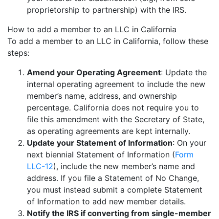
proprietorship to partnership) with the IRS.
How to add a member to an LLC in California
To add a member to an LLC in California, follow these
steps:
Amend your Operating Agreement
: Update the
internal operating agreement to include the new
member’s name, address, and ownership
percentage. California does not require you to
file this amendment with the Secretary of State,
as operating agreements are kept internally.
Update your Statement of Information
: On your
next biennial Statement of Information (
Form
LLC-12
), include the new member’s name and
address. If you file a Statement of No Change,
you must instead submit a complete Statement
of Information to add new member details.
Notify the IRS if converting from single-member