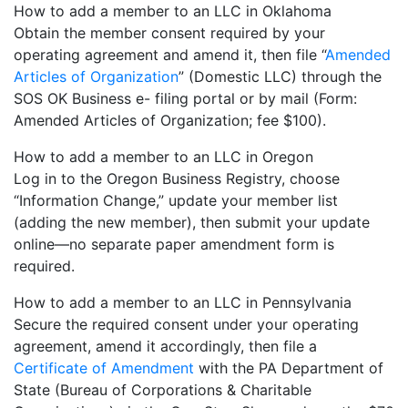
How to add a member to an LLC in Oklahoma
Obtain the member consent required by your
operating agreement and amend it, then file “
Amended
Articles of Organization
” (Domestic LLC) through the
SOS OK Business e- filing portal or by mail (Form:
Amended Articles of Organization; fee $100).
How to add a member to an LLC in Oregon
Log in to the Oregon Business Registry, choose
“Information Change,” update your member list
(adding the new member), then submit your update
online—no separate paper amendment form is
required.
How to add a member to an LLC in Pennsylvania
Secure the required consent under your operating
agreement, amend it accordingly, then file a
Certificate of Amendment
with the PA Department of
State (Bureau of Corporations & Charitable