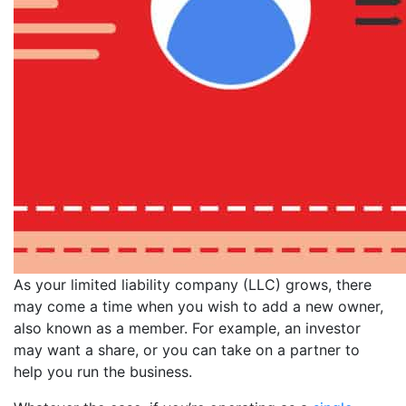
As your limited liability company (LLC) grows, there
may come a time when you wish to add a new owner,
also known as a member. For example, an investor
may want a share, or you can take on a partner to
help you run the business.