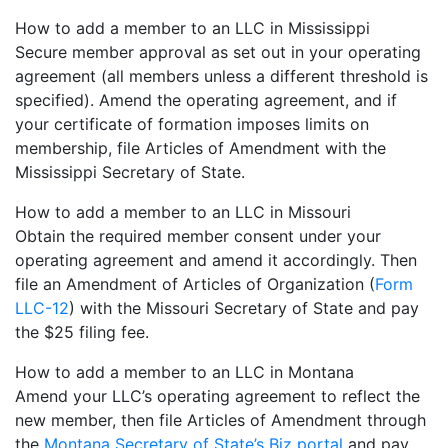
How to add a member to an LLC in Mississippi
Secure member approval as set out in your operating
agreement (all members unless a different threshold is
specified). Amend the operating agreement, and if
your certificate of formation imposes limits on
membership, file Articles of Amendment with the
Mississippi Secretary of State.
How to add a member to an LLC in Missouri
Obtain the required member consent under your
operating agreement and amend it accordingly. Then
file an Amendment of Articles of Organization (
Form
LLC-12
) with the Missouri Secretary of State and pay
the $25 filing fee.
How to add a member to an LLC in Montana
Amend your LLC’s operating agreement to reflect the
new member, then file Articles of Amendment through
the
Montana Secretary of State’s Biz portal
and pay