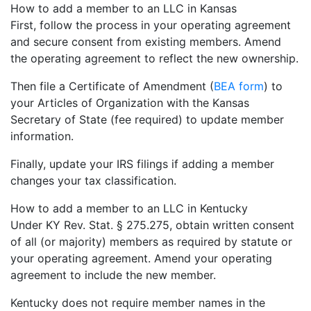
How to add a member to an LLC in Kansas
First, follow the process in your operating agreement
and secure consent from existing members. Amend
the operating agreement to reflect the new ownership.
Then file a Certificate of Amendment (
BEA form
) to
your Articles of Organization with the Kansas
Secretary of State (fee required) to update member
information.
Finally, update your IRS filings if adding a member
changes your tax classification.
How to add a member to an LLC in Kentucky
Under KY Rev. Stat. § 275.275, obtain written consent
of all (or majority) members as required by statute or
your operating agreement. Amend your operating
agreement to include the new member.
Kentucky does not require member names in the