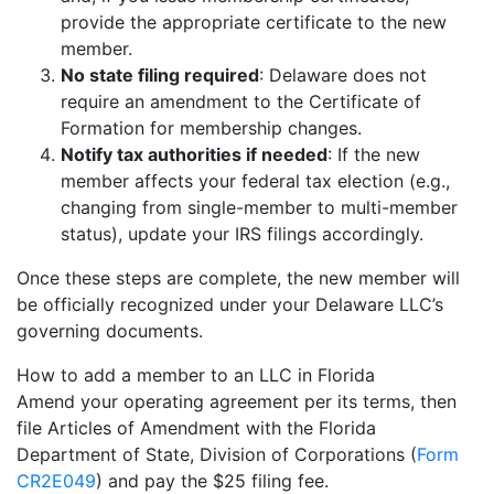
provide the appropriate certificate to the new
member.
No state filing required
: Delaware does not
require an amendment to the Certificate of
Formation for membership changes.
Notify tax authorities if needed
: If the new
member affects your federal tax election (e.g.,
changing from single-member to multi-member
status), update your IRS filings accordingly.
Once these steps are complete, the new member will
be officially recognized under your Delaware LLC’s
governing documents.
How to add a member to an LLC in Florida
Amend your operating agreement per its terms, then
file Articles of Amendment with the Florida
Department of State, Division of Corporations (
Form
CR2E049
) and pay the $25 filing fee.