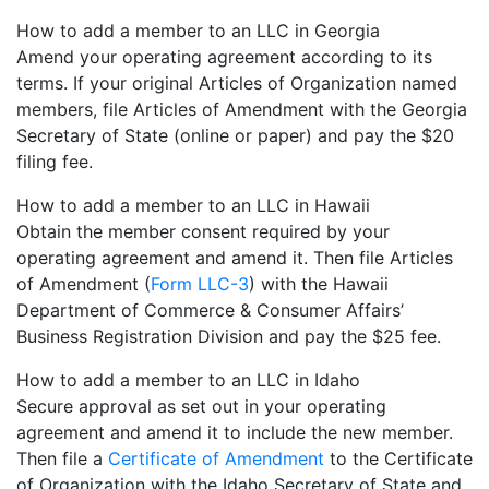
How to add a member to an LLC in Georgia
Amend your operating agreement according to its
terms. If your original Articles of Organization named
members, file Articles of Amendment with the Georgia
Secretary of State (online or paper) and pay the $20
filing fee.
How to add a member to an LLC in Hawaii
Obtain the member consent required by your
operating agreement and amend it. Then file Articles
of Amendment (
Form LLC-3
) with the Hawaii
Department of Commerce & Consumer Affairs’
Business Registration Division and pay the $25 fee.
How to add a member to an LLC in Idaho
Secure approval as set out in your operating
agreement and amend it to include the new member.
Then file a
Certificate of Amendment
to the Certificate
of Organization with the Idaho Secretary of State and