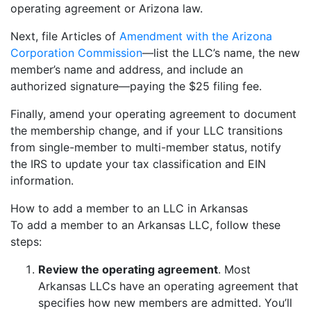
operating agreement or Arizona law.
Next, file Articles of
Amendment with the Arizona
Corporation Commission
—list the LLC’s name, the new
member’s name and address, and include an
authorized signature—paying the $25 filing fee.
Finally, amend your operating agreement to document
the membership change, and if your LLC transitions
from single-member to multi-member status, notify
the IRS to update your tax classification and EIN
information.
How to add a member to an LLC in Arkansas
To add a member to an Arkansas LLC, follow these
steps:
Review the operating agreement
. Most
Arkansas LLCs have an operating agreement that
specifies how new members are admitted. You’ll