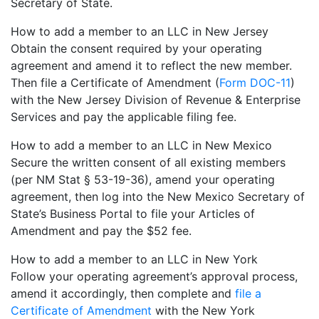
Secretary of State.
How to add a member to an LLC in New Jersey
Obtain the consent required by your operating
agreement and amend it to reflect the new member.
Then file a Certificate of Amendment (
Form DOC-11
)
with the New Jersey Division of Revenue & Enterprise
Services and pay the applicable filing fee.
How to add a member to an LLC in New Mexico
Secure the written consent of all existing members
(per NM Stat § 53-19-36), amend your operating
agreement, then log into the New Mexico Secretary of
State’s Business Portal to file your Articles of
Amendment and pay the $52 fee.
How to add a member to an LLC in New York
Follow your operating agreement’s approval process,
amend it accordingly, then complete and
file a
Certificate of Amendment
with the New York