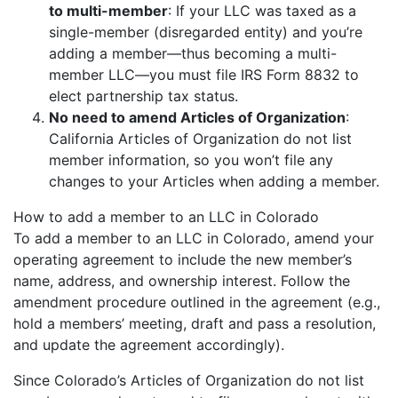
to multi-member
: If your LLC was taxed as a
single-member (disregarded entity) and you’re
adding a member—thus becoming a multi-
member LLC—you must file IRS Form 8832 to
elect partnership tax status.
No need to amend Articles of Organization
:
California Articles of Organization do not list
member information, so you won’t file any
changes to your Articles when adding a member.
How to add a member to an LLC in Colorado
To add a member to an LLC in Colorado, amend your
operating agreement to include the new member’s
name, address, and ownership interest. Follow the
amendment procedure outlined in the agreement (e.g.,
hold a members’ meeting, draft and pass a resolution,
and update the agreement accordingly).
Since Colorado’s Articles of Organization do not list