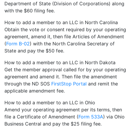
Department of State (Division of Corporations) along
with the $60 filing fee.
How to add a member to an LLC in North Carolina
Obtain the vote or consent required by your operating
agreement, amend it, then file Articles of Amendment
(
Form B-02
) with the North Carolina Secretary of
State and pay the $50 fee.
How to add a member to an LLC in North Dakota
Get the member approval called for by your operating
agreement and amend it. Then file the amendment
through the ND SOS
FirstStop Portal
and remit the
applicable amendment fee.
How to add a member to an LLC in Ohio
Amend your operating agreement per its terms, then
file a Certificate of Amendment (
Form 533A
) via Ohio
Business Central and pay the $25 filing fee.