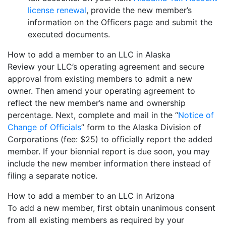
license renewal
, provide the new member’s
information on the Officers page and submit the
executed documents.
How to add a member to an LLC in Alaska
Review your LLC’s operating agreement and secure
approval from existing members to admit a new
owner. Then amend your operating agreement to
reflect the new member’s name and ownership
percentage. Next, complete and mail in the “
Notice of
Change of Officials
” form to the Alaska Division of
Corporations (fee: $25) to officially report the added
member. If your biennial report is due soon, you may
include the new member information there instead of
filing a separate notice.
How to add a member to an LLC in Arizona
To add a new member, first obtain unanimous consent
from all existing members as required by your