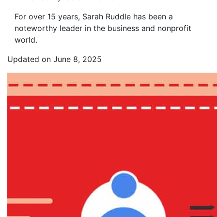
For over 15 years, Sarah Ruddle has been a
noteworthy leader in the business and nonprofit
world.
Updated on June 8, 2025