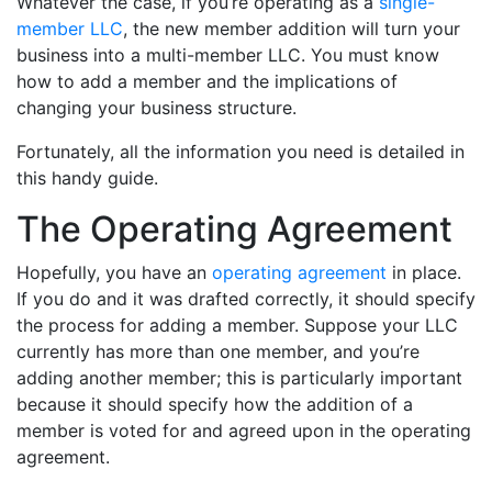
Whatever the case, if you’re operating as a
single-
member LLC
, the new member addition will turn your
business into a multi-member LLC. You must know
how to add a member and the implications of
changing your business structure.
Fortunately, all the information you need is detailed in
this handy guide.
The Operating Agreement
Hopefully, you have an
operating agreement
in place.
If you do and it was drafted correctly, it should specify
the process for adding a member. Suppose your LLC
currently has more than one member, and you’re
adding another member; this is particularly important
because it should specify how the addition of a
member is voted for and agreed upon in the operating
agreement.