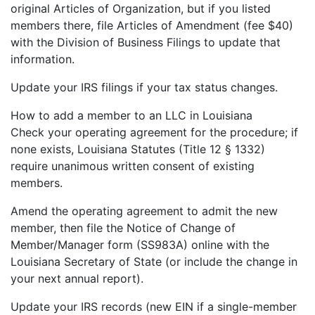
original Articles of Organization, but if you listed
members there, file Articles of Amendment (fee $40)
with the Division of Business Filings to update that
information.
Update your IRS filings if your tax status changes.
How to add a member to an LLC in Louisiana
Check your operating agreement for the procedure; if
none exists, Louisiana Statutes (Title 12 § 1332)
require unanimous written consent of existing
members.
Amend the operating agreement to admit the new
member, then file the Notice of Change of
Member/Manager form (SS983A) online with the
Louisiana Secretary of State (or include the change in
your next annual report).
Update your IRS records (new EIN if a single-member