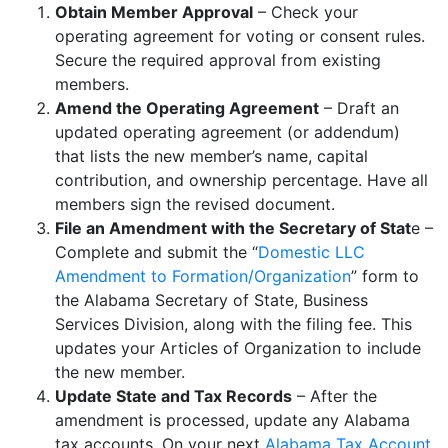
Obtain Member Approval
– Check your
operating agreement for voting or consent rules.
Secure the required approval from existing
members.
Amend the Operating Agreement
– Draft an
updated operating agreement (or addendum)
that lists the new member’s name, capital
contribution, and ownership percentage. Have all
members sign the revised document.
File an Amendment with the Secretary of Stat
e –
Complete and submit the “
Domestic LLC
Amendment to Formation/Organization
” form to
the Alabama Secretary of State, Business
Services Division, along with the filing fee. This
updates your Articles of Organization to include
the new member.
Update State and Tax Records
– After the
amendment is processed, update any Alabama
tax accounts. On your next
Alabama Tax Account