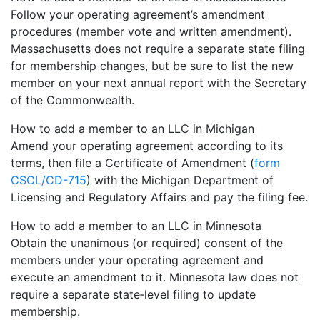
Follow your operating agreement’s amendment
procedures (member vote and written amendment).
Massachusetts does not require a separate state filing
for membership changes, but be sure to list the new
member on your next annual report with the Secretary
of the Commonwealth.
How to add a member to an LLC in Michigan
Amend your operating agreement according to its
terms, then file a Certificate of Amendment (
form
CSCL/CD-715
) with the Michigan Department of
Licensing and Regulatory Affairs and pay the filing fee.
How to add a member to an LLC in Minnesota
Obtain the unanimous (or required) consent of the
members under your operating agreement and
execute an amendment to it. Minnesota law does not
require a separate state‐level filing to update
membership.