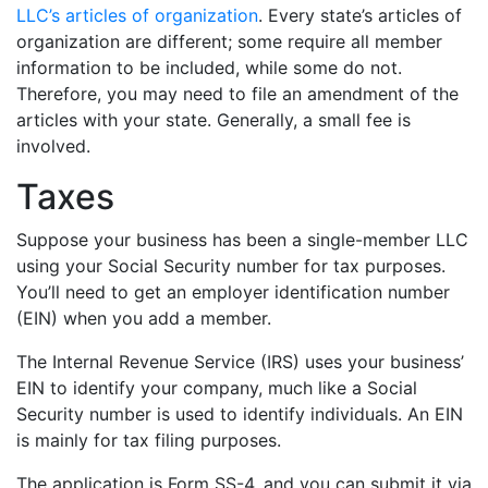
LLC’s articles of organization
. Every state’s articles of
organization are different; some require all member
information to be included, while some do not.
Therefore, you may need to file an amendment of the
articles with your state. Generally, a small fee is
involved.
Taxes
Suppose your business has been a single-member LLC
using your Social Security number for tax purposes.
You’ll need to get an employer identification number
(EIN) when you add a member.
The Internal Revenue Service (IRS) uses your business’
EIN to identify your company, much like a Social
Security number is used to identify individuals. An EIN
is mainly for tax filing purposes.
The application is Form SS-4, and you can submit it via