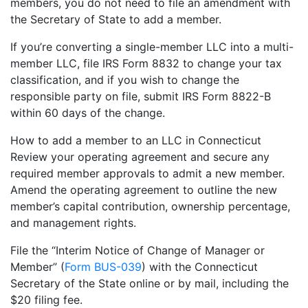
members, you do not need to file an amendment with
the Secretary of State to add a member.
If you’re converting a single-member LLC into a multi-
member LLC, file IRS Form 8832 to change your tax
classification, and if you wish to change the
responsible party on file, submit IRS Form 8822-B
within 60 days of the change.
How to add a member to an LLC in Connecticut
Review your operating agreement and secure any
required member approvals to admit a new member.
Amend the operating agreement to outline the new
member’s capital contribution, ownership percentage,
and management rights.
File the “Interim Notice of Change of Manager or
Member” (
Form BUS-039
) with the Connecticut
Secretary of the State online or by mail, including the
$20 filing fee.