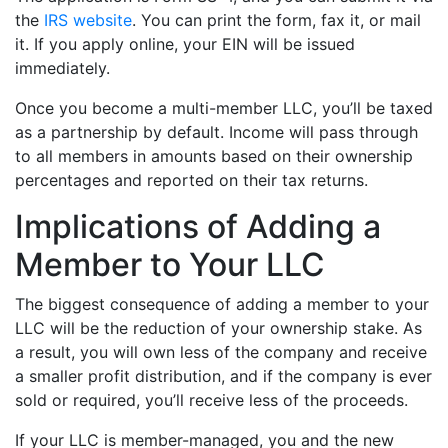
the
IRS website
. You can print the form, fax it, or mail
it. If you apply online, your EIN will be issued
immediately.
Once you become a multi-member LLC, you’ll be taxed
as a partnership by default. Income will pass through
to all members in amounts based on their ownership
percentages and reported on their tax returns.
Implications of Adding a
Member to Your LLC
The biggest consequence of adding a member to your
LLC will be the reduction of your ownership stake. As
a result, you will own less of the company and receive
a smaller profit distribution, and if the company is ever
sold or required, you’ll receive less of the proceeds.
If your LLC is member-managed, you and the new