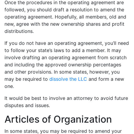
Once the procedures in the operating agreement are
followed, you should draft a resolution to amend the
operating agreement. Hopefully, all members, old and
new, agree with the new ownership shares and profit
distributions.
If you do not have an operating agreement, you’ll need
to follow your state’s laws to add a member. It may
involve drafting an operating agreement from scratch
and including the approved ownership percentages
and other provisions. In some states, however, you
may be required to
dissolve the LLC
and form a new
one.
It would be best to involve an attorney to avoid future
disputes and issues.
Articles of Organization
In some states, you may be required to amend your