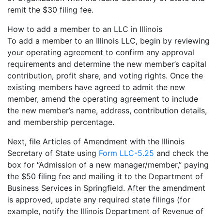
remit the $30 filing fee.
How to add a member to an LLC in Illinois
To add a member to an Illinois LLC, begin by reviewing
your operating agreement to confirm any approval
requirements and determine the new member’s capital
contribution, profit share, and voting rights. Once the
existing members have agreed to admit the new
member, amend the operating agreement to include
the new member’s name, address, contribution details,
and membership percentage.
Next, file Articles of Amendment with the Illinois
Secretary of State using
Form LLC-5.25
and check the
box for “Admission of a new manager/member,” paying
the $50 filing fee and mailing it to the Department of
Business Services in Springfield. After the amendment
is approved, update any required state filings (for
example, notify the Illinois Department of Revenue of