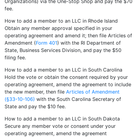
Organizations) via the One-Stop Shop and pay the $70
fee.
How to add a member to an LLC in Rhode Island
Obtain any member approval specified in your
operating agreement and amend it; then file Articles of
Amendment (
Form 401
) with the RI Department of
State, Business Services Division, and pay the $50
filing fee.
How to add a member to an LLC in South Carolina
Hold the vote or obtain the consent required by your
operating agreement, amend the agreement to include
the new member, then file
Articles of Amendment
(§33-10-106)
with the South Carolina Secretary of
State and pay the $10 fee.
How to add a member to an LLC in South Dakota
Secure any member vote or consent under your
operating agreement, amend the agreement