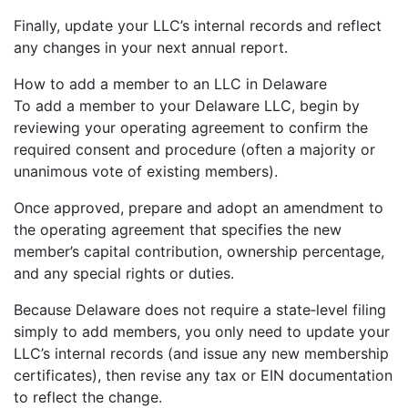
Finally, update your LLC’s internal records and reflect
any changes in your next annual report.
How to add a member to an LLC in Delaware
To add a member to your Delaware LLC, begin by
reviewing your operating agreement to confirm the
required consent and procedure (often a majority or
unanimous vote of existing members).
Once approved, prepare and adopt an amendment to
the operating agreement that specifies the new
member’s capital contribution, ownership percentage,
and any special rights or duties.
Because Delaware does not require a state‐level filing
simply to add members, you only need to update your
LLC’s internal records (and issue any new membership
certificates), then revise any tax or EIN documentation
to reflect the change.