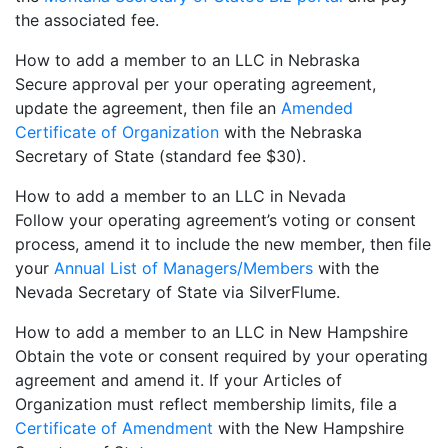
the associated fee.
How to add a member to an LLC in Nebraska
Secure approval per your operating agreement,
update the agreement, then file an
Amended
Certificate of Organization
with the Nebraska
Secretary of State (standard fee $30).
How to add a member to an LLC in Nevada
Follow your operating agreement’s voting or consent
process, amend it to include the new member, then file
your
Annual List of Managers/Members
with the
Nevada Secretary of State via SilverFlume.
How to add a member to an LLC in New Hampshire
Obtain the vote or consent required by your operating
agreement and amend it. If your Articles of
Organization must reflect membership limits, file a
Certificate of Amendment
with the New Hampshire