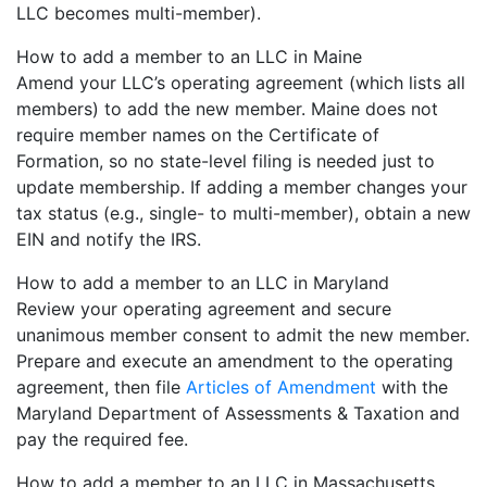
LLC becomes multi-member).
How to add a member to an LLC in Maine
Amend your LLC’s operating agreement (which lists all
members) to add the new member. Maine does not
require member names on the Certificate of
Formation, so no state-level filing is needed just to
update membership. If adding a member changes your
tax status (e.g., single- to multi-member), obtain a new
EIN and notify the IRS.
How to add a member to an LLC in Maryland
Review your operating agreement and secure
unanimous member consent to admit the new member.
Prepare and execute an amendment to the operating
agreement, then file
Articles of Amendment
with the
Maryland Department of Assessments & Taxation and
pay the required fee.
How to add a member to an LLC in Massachusetts