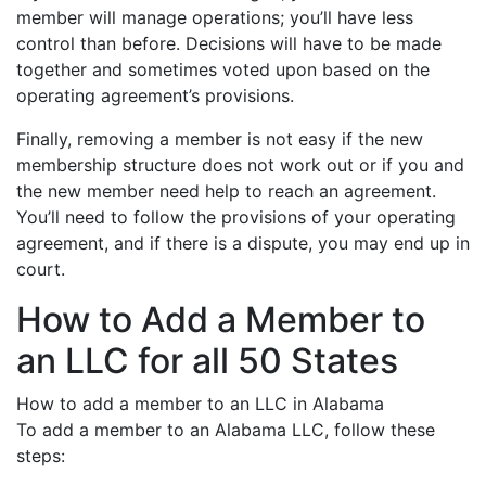
member will manage operations; you’ll have less
control than before. Decisions will have to be made
together and sometimes voted upon based on the
operating agreement’s provisions.
Finally, removing a member is not easy if the new
membership structure does not work out or if you and
the new member need help to reach an agreement.
You’ll need to follow the provisions of your operating
agreement, and if there is a dispute, you may end up in
court.
How to Add a Member to
an LLC for all 50 States
How to add a member to an LLC in Alabama
To add a member to an Alabama LLC, follow these
steps: