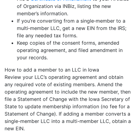
of Organization via INBiz, listing the new
member’s information.
If you’re converting from a single‐member to a
multi‐member LLC, get a new EIN from the IRS;
file any needed tax forms.
Keep copies of the consent forms, amended
operating agreement, and filed amendment in
your records.
How to add a member to an LLC in Iowa
Review your LLC’s operating agreement and obtain
any required vote of existing members. Amend the
operating agreement to include the new member, then
file a Statement of Change with the Iowa Secretary of
State to update membership information (no fee for a
Statement of Change). If adding a member converts a
single-member LLC into a multi-member LLC, obtain a
new EIN.