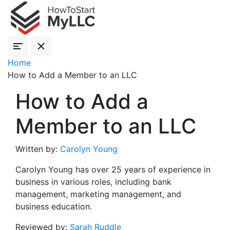
Home
How to Add a Member to an LLC
How to Add a
Member to an LLC
Written by:
Carolyn Young
Carolyn Young has over 25 years of experience in
business in various roles, including bank
management, marketing management, and
business education.
Reviewed by:
Sarah Ruddle