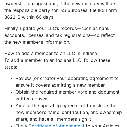
ownership changes) and, if the new member will be
the responsible party for IRS purposes, file IRS Form
8822-B within 60 days.
Finally, update your LLC’s records—such as bank
accounts, licenses, and tax registrations—to reflect
the new member’s information.
How to add a member to an LLC in Indiana
To add a member to an Indiana LLC, follow these
steps:
Review (or create) your operating agreement to
ensure it covers admitting a new member.
Obtain the required member vote and document
written consent.
Amend the operating agreement to include the
new member’s name, contribution, and ownership
share, and have all members sign it.
File a
Certificate of Amendment
to your Articles