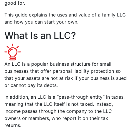
good for.
This guide explains the uses and value of a family LLC
and how you can start your own.
What Is an LLC?
An LLC is a popular business structure for small
businesses that offer personal liability protection so
that your assets are not at risk if your business is sued
or cannot pay its debts.
In addition, an LLC is a “pass-through entity” in taxes,
meaning that the LLC itself is not taxed. Instead,
income passes through the company to the LLC
owners or members, who report it on their tax
returns.