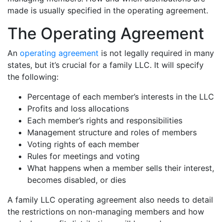
made is usually specified in the operating agreement.
The Operating Agreement
An
operating agreement
is not legally required in many
states, but it’s crucial for a family LLC. It will specify
the following:
Percentage of each member’s interests in the LLC
Profits and loss allocations
Each member’s rights and responsibilities
Management structure and roles of members
Voting rights of each member
Rules for meetings and voting
What happens when a member sells their interest,
becomes disabled, or dies
A family LLC operating agreement also needs to detail
the restrictions on non-managing members and how