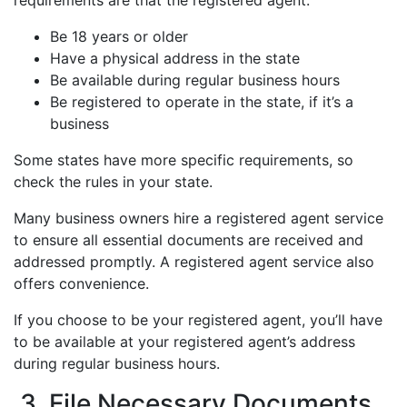
requirements are that the registered agent:
Be 18 years or older
Have a physical address in the state
Be available during regular business hours
Be registered to operate in the state, if it’s a
business
Some states have more specific requirements, so
check the rules in your state.
Many business owners hire a registered agent service
to ensure all essential documents are received and
addressed promptly. A registered agent service also
offers convenience.
If you choose to be your registered agent, you’ll have
to be available at your registered agent’s address
during regular business hours.
3. File Necessary Documents