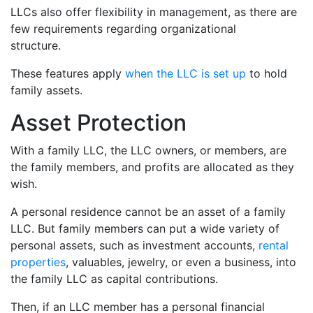
LLCs also offer flexibility in management, as there are
few requirements regarding organizational
structure.
These features apply
when the LLC is set up
to hold
family assets.
Asset Protection
With a family LLC, the LLC owners, or members, are
the family members, and profits are allocated as they
wish.
A personal residence cannot be an asset of a family
LLC. But family members can put a wide variety of
personal assets, such as investment accounts,
rental
properties
, valuables, jewelry, or even a business, into
the family LLC as capital contributions.
Then, if an LLC member has a personal financial