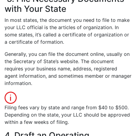
with Your State
In most states, the document you need to file to make
your LLC official is the articles of organization. In
some states, it’s called a certificate of organization or
a certificate of formation.
Generally, you can file the document online, usually on
the Secretary of State’s website. The document
requires your business name, address, registered
agent information, and sometimes member or manager
information.
Filing fees vary by state and range from $40 to $500.
Depending on the state, your LLC should be approved
within a few weeks of filing.
4. Draft an Operating