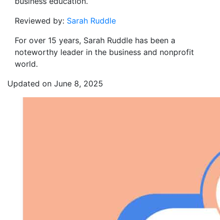
business education.
Reviewed by:
Sarah Ruddle
For over 15 years, Sarah Ruddle has been a
noteworthy leader in the business and nonprofit
world.
Updated on June 8, 2025