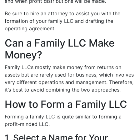
and when profit distributions will be made.
Be sure to hire an attorney to assist you with the
formation of your family LLC and drafting the
operating agreement.
Can a Family LLC Make
Money?
Family LLCs mostly make money from returns on
assets but are rarely used for business, which involves
very different operations and management. Therefore,
it’s best to avoid combining the two approaches.
How to Form a Family LLC
Forming a family LLC is quite similar to forming a
profit-minded LLC.
1. Select a Name for Your