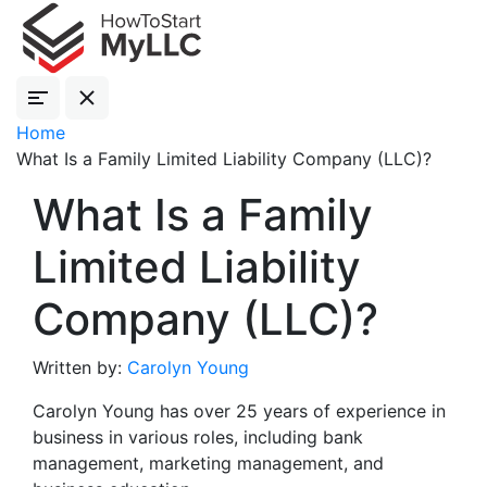
Home
What Is a Family Limited Liability Company (LLC)?
What Is a Family
Limited Liability
Company (LLC)?
Written by:
Carolyn Young
Carolyn Young has over 25 years of experience in
business in various roles, including bank
management, marketing management, and