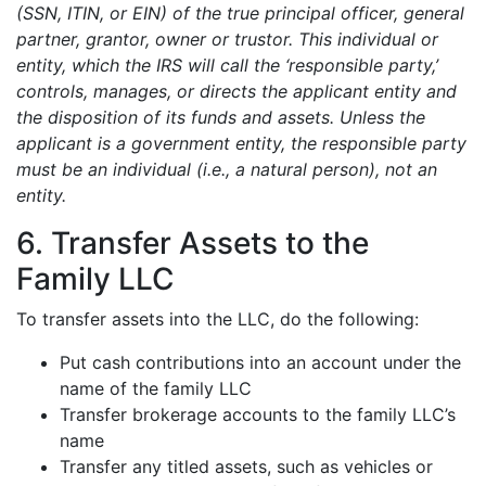
(SSN, ITIN, or EIN) of the true principal officer, general
partner, grantor, owner or trustor. This individual or
entity, which the IRS will call the ‘responsible party,’
controls, manages, or directs the applicant entity and
the disposition of its funds and assets. Unless the
applicant is a government entity, the responsible party
must be an individual (i.e., a natural person), not an
entity.
6. Transfer Assets to the
Family LLC
To transfer assets into the LLC, do the following:
Put cash contributions into an account under the
name of the family LLC
Transfer brokerage accounts to the family LLC’s
name
Transfer any titled assets, such as vehicles or