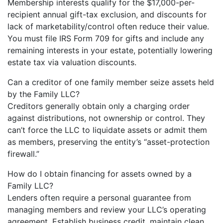
Membership interests qualify for the $17,000-per-
recipient annual gift-tax exclusion, and discounts for
lack of marketability/control often reduce their value.
You must file IRS Form 709 for gifts and include any
remaining interests in your estate, potentially lowering
estate tax via valuation discounts.
Can a creditor of one family member seize assets held
by the Family LLC?
Creditors generally obtain only a charging order
against distributions, not ownership or control. They
can’t force the LLC to liquidate assets or admit them
as members, preserving the entity’s “asset-protection
firewall.”
How do I obtain financing for assets owned by a
Family LLC?
Lenders often require a personal guarantee from
managing members and review your LLC’s operating
agreement. Establish business credit, maintain clean