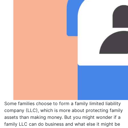
Some families choose to form a family limited liability
company (LLC), which is more about protecting family
assets than making money. But you might wonder if a
family LLC can do business and what else it might be