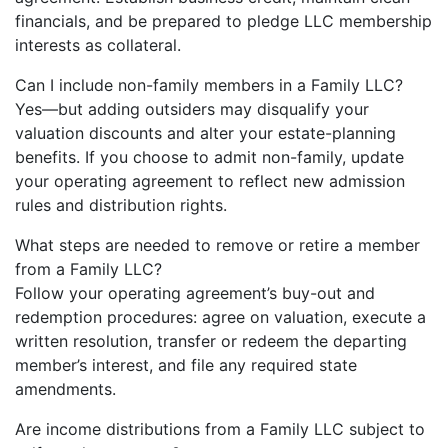
financials, and be prepared to pledge LLC membership
interests as collateral.
Can I include non-family members in a Family LLC?
Yes—but adding outsiders may disqualify your
valuation discounts and alter your estate-planning
benefits. If you choose to admit non-family, update
your operating agreement to reflect new admission
rules and distribution rights.
What steps are needed to remove or retire a member
from a Family LLC?
Follow your operating agreement’s buy-out and
redemption procedures: agree on valuation, execute a
written resolution, transfer or redeem the departing
member’s interest, and file any required state
amendments.
Are income distributions from a Family LLC subject to