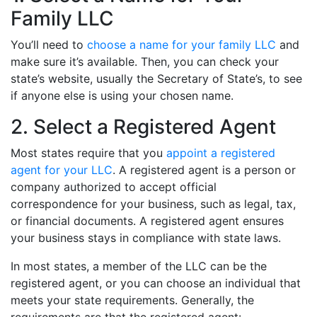
Family LLC
You’ll need to
choose a name for your family LLC
and
make sure it’s available. Then, you can check your
state’s website, usually the Secretary of State’s, to see
if anyone else is using your chosen name.
2. Select a Registered Agent
Most states require that you
appoint a registered
agent for your LLC
. A registered agent is a person or
company authorized to accept official
correspondence for your business, such as legal, tax,
or financial documents. A registered agent ensures
your business stays in compliance with state laws.
In most states, a member of the LLC can be the
registered agent, or you can choose an individual that
meets your state requirements. Generally, the