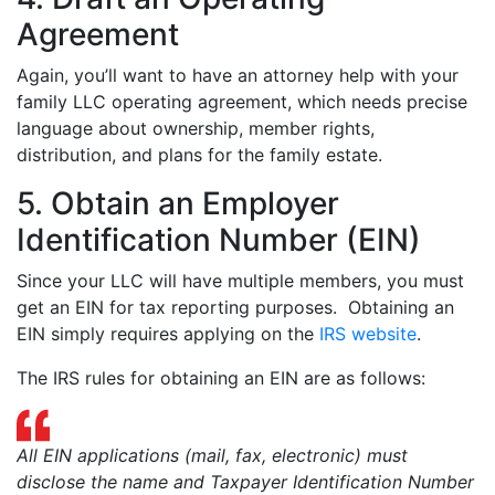
Agreement
Again, you’ll want to have an attorney help with your
family LLC operating agreement, which needs precise
language about ownership, member rights,
distribution, and plans for the family estate.
5. Obtain an Employer
Identification Number (EIN)
Since your LLC will have multiple members, you must
get an EIN for tax reporting purposes. Obtaining an
EIN simply requires applying on the
IRS website
.
The IRS rules for obtaining an EIN are as follows:
All EIN applications (mail, fax, electronic) must
disclose the name and Taxpayer Identification Number