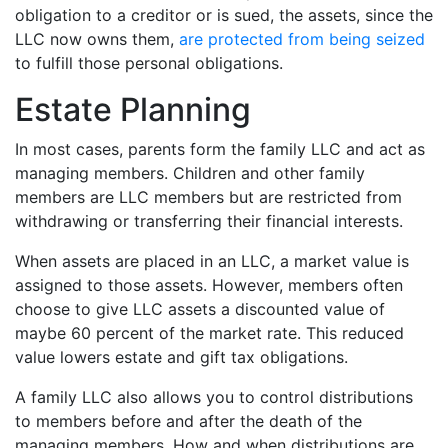
obligation to a creditor or is sued, the assets, since the
LLC now owns them,
are protected from being seized
to fulfill those personal obligations.
Estate Planning
In most cases, parents form the family LLC and act as
managing members. Children and other family
members are LLC members but are restricted from
withdrawing or transferring their financial interests.
When assets are placed in an LLC, a market value is
assigned to those assets. However, members often
choose to give LLC assets a discounted value of
maybe 60 percent of the market rate. This reduced
value lowers estate and gift tax obligations.
A family LLC also allows you to control distributions
to members before and after the death of the
managing members. How and when distributions are