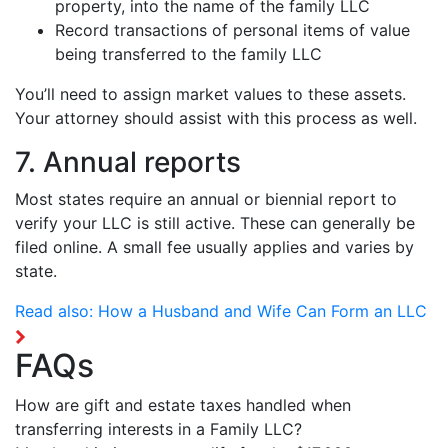
property, into the name of the family LLC
Record transactions of personal items of value
being transferred to the family LLC
You’ll need to assign market values to these assets.
Your attorney should assist with this process as well.
7. Annual reports
Most states require an annual or biennial report to
verify your LLC is still active. These can generally be
filed online. A small fee usually applies and varies by
state.
Read also:
How a Husband and Wife Can Form an LLC
FAQs
How are gift and estate taxes handled when
transferring interests in a Family LLC?