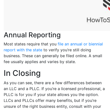
Annual Reporting
Most states require that you
file an annual or biennial
report with the state
to verify you’re still doing
business. These can generally be filed online. A small
fee usually applies and varies by state.
In Closing
As you can see, there are a few differences between
an LLC and a PLLC. If you’re a licensed professional, a
PLLC is for you if your state allows you the option.
LLCs and PLLCs offer many benefits, but if you’re
unsure of the right business entity, consult with your