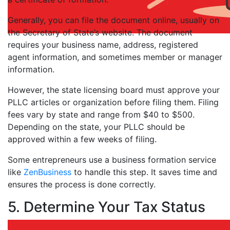
Generally, you can file the document online, usually on
the Secretary of State’s website. The document
requires your business name, address, registered
agent information, and sometimes member or manager
information.
However, the state licensing board must approve your
PLLC articles or organization before filing them. Filing
fees vary by state and range from $40 to $500.
Depending on the state, your PLLC should be
approved within a few weeks of filing.
Some entrepreneurs use a business formation service
like
ZenBusiness
to handle this step. It saves time and
ensures the process is done correctly.
5. Determine Your Tax Status