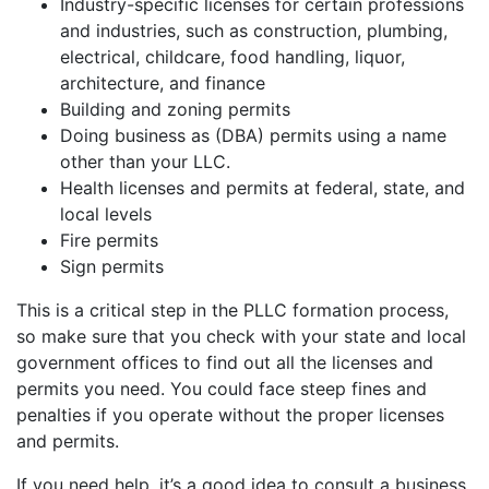
Industry-specific licenses for certain professions
and industries, such as construction, plumbing,
electrical, childcare, food handling, liquor,
architecture, and finance
Building and zoning permits
Doing business as (DBA) permits using a name
other than your LLC.
Health licenses and permits at federal, state, and
local levels
Fire permits
Sign permits
This is a critical step in the PLLC formation process,
so make sure that you check with your state and local
government offices to find out all the licenses and
permits you need. You could face steep fines and
penalties if you operate without the proper licenses
and permits.
If you need help, it’s a good idea to consult a business