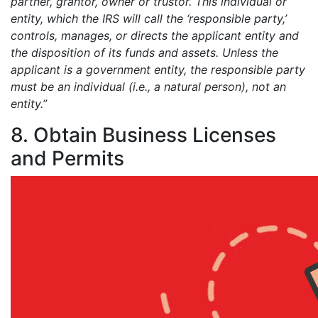
partner, grantor, owner or trustor. This individual or
entity, which the IRS will call the ‘responsible party,’
controls, manages, or directs the applicant entity and
the disposition of its funds and assets. Unless the
applicant is a government entity, the responsible party
must be an individual (i.e., a natural person), not an
entity.”
8. Obtain Business Licenses
and Permits