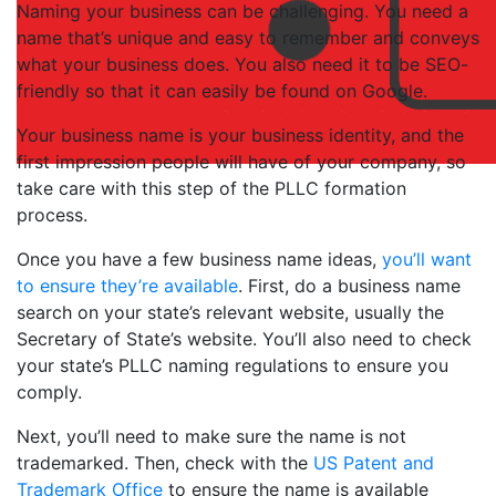
Naming your business can be challenging. You need a
name that’s unique and easy to remember and conveys
what your business does. You also need it to be SEO-
friendly so that it can easily be found on Google.
Your business name is your business identity, and the
first impression people will have of your company, so
take care with this step of the PLLC formation
process.
Once you have a few business name ideas,
you’ll want
to ensure they’re available
. First, do a business name
search on your state’s relevant website, usually the
Secretary of State’s website. You’ll also need to check
your state’s PLLC naming regulations to ensure you
comply.
Next, you’ll need to make sure the name is not
trademarked. Then, check with the
US Patent and
Trademark Office
to ensure the name is available