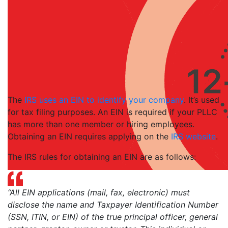
The
IRS uses an EIN to identify your company
. It’s used
for tax filing purposes. An EIN is required if your PLLC
has more than one member or hiring employees.
Obtaining an EIN requires applying on the
IRS website
.
The IRS rules for obtaining an EIN are as follows:
“All EIN applications (mail, fax, electronic) must
disclose the name and Taxpayer Identification Number
(SSN, ITIN, or EIN) of the true principal officer, general