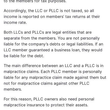
to the members for tax purposes.
Accordingly, the LLC or PLLC is not taxed, so all
income is reported on members’ tax returns at their
income rate.
Both LLCs and PLLCs are legal entities that are
separate from the members. You are not personally
liable for the company’s debts or legal liabilities. If an
LLC member guaranteed a business loan, they would
be liable for the debt.
The main difference between an LLC and a PLLC is in
malpractice claims. Each PLLC member is personally
liable for any malpractice claim made against them but
not for malpractice claims against other PLLC
members.
For this reason, PLLC owners also need personal
malpractice insurance to protect their assets.