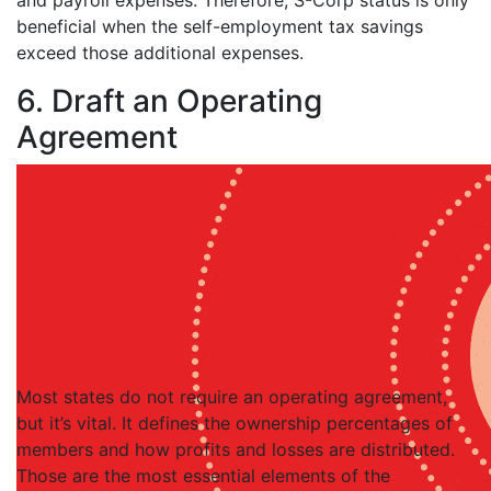
and payroll expenses. Therefore, S-Corp status is only
beneficial when the self-employment tax savings
exceed those additional expenses.
6. Draft an Operating
Agreement
Most states do not require an operating agreement,
but it’s vital. It defines the ownership percentages of
members and how profits and losses are distributed.
Those are the most essential elements of the