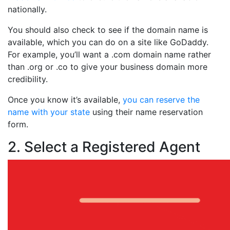
nationally.
You should also check to see if the domain name is
available, which you can do on a site like GoDaddy.
For example, you’ll want a .com domain name rather
than .org or .co to give your business domain more
credibility.
Once you know it’s available,
you can reserve the
name with your state
using their name reservation
form.
2. Select a Registered Agent