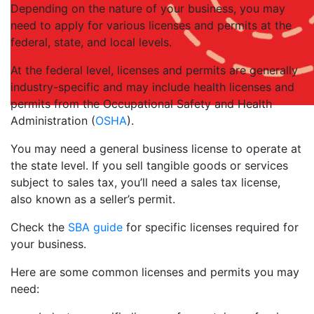
Depending on the nature of your business, you may
need to apply for various licenses and permits at the
federal, state, and local levels.
At the federal level, licenses and permits are generally
industry-specific and may include health licenses and
permits from the Occupational Safety and Health
Administration (
OSHA
).
You may need a general business license to operate at
the state level. If you sell tangible goods or services
subject to sales tax, you’ll need a sales tax license,
also known as a seller’s permit.
Check the
SBA guide
for specific licenses required for
your business.
Here are some common licenses and permits you may
need: