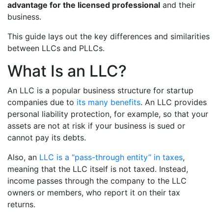
advantage for the licensed professional
and their
business.
This guide lays out the key differences and similarities
between LLCs and PLLCs.
What Is an LLC?
An LLC is a popular business structure for startup
companies due to
its many benefits
. An LLC provides
personal liability protection, for example, so that your
assets are not at risk if your business is sued or
cannot pay its debts.
Also, an
LLC is a “pass-through entity” in taxes
,
meaning that the LLC itself is not taxed. Instead,
income passes through the company to the LLC
owners or members, who report it on their tax
returns.