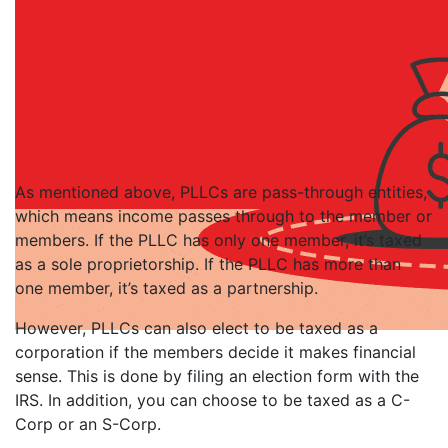
As mentioned above, PLLCs are pass-through entities,
which means income passes through to the member or
members. If the PLLC has only one member, it’s taxed
as a sole proprietorship. If the PLLC has more than
one member, it’s taxed as a partnership.
However, PLLCs can also elect to be taxed as a
corporation if the members decide it makes financial
sense. This is done by filing an election form with the
IRS. In addition, you can choose to be taxed as a C-
Corp or an S-Corp.