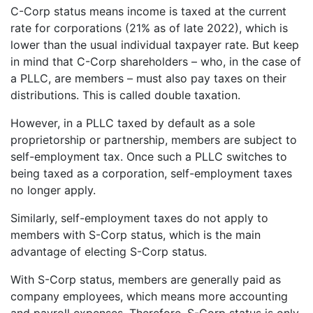
C-Corp status means income is taxed at the current
rate for corporations (21% as of late 2022), which is
lower than the usual individual taxpayer rate. But keep
in mind that C-Corp shareholders – who, in the case of
a PLLC, are members – must also pay taxes on their
distributions. This is called double taxation.
However, in a PLLC taxed by default as a sole
proprietorship or partnership, members are subject to
self-employment tax. Once such a PLLC switches to
being taxed as a corporation, self-employment taxes
no longer apply.
Similarly, self-employment taxes do not apply to
members with S-Corp status, which is the main
advantage of electing S-Corp status.
With S-Corp status, members are generally paid as
company employees, which means more accounting