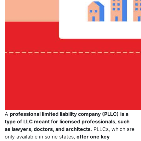
A
professional limited liability company (PLLC) is a
type of LLC meant for licensed professionals, such
as lawyers, doctors, and architects
. PLLCs, which are
only available in some states,
offer one key