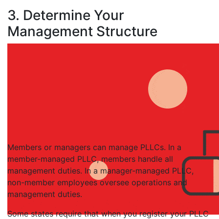
3. Determine Your
Management Structure
Members or managers can manage PLLCs. In a
member-managed PLLC, members handle all
management duties. In a manager-managed PLLC,
non-member employees oversee operations and
management duties.
Some states require that when you register your PLLC