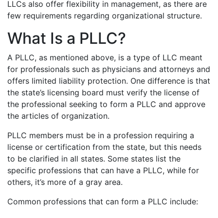
LLCs also offer flexibility in management, as there are
few requirements regarding organizational structure.
What Is a PLLC?
A PLLC, as mentioned above, is a type of LLC meant
for professionals such as physicians and attorneys and
offers limited liability protection. One difference is that
the state’s licensing board must verify the license of
the professional seeking to form a PLLC and approve
the articles of organization.
PLLC members must be in a profession requiring a
license or certification from the state, but this needs
to be clarified in all states. Some states list the
specific professions that can have a PLLC, while for
others, it’s more of a gray area.
Common professions that can form a PLLC include: