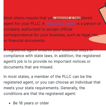
Most states require that you appoint a registered
agent for your PLLC. A
registered agent
is a person or
company authorized to accept official
correspondence for your business, such as legal, tax,
or financial documents.
A registered agent ensures your business stays in
compliance with state laws. In addition, the registered
agent’s job is to provide no important notices or
documents that are missed.
In most states, a member of the PLLC can be the
registered agent, or you can choose an individual that
meets your state requirements. Generally, the
conditions are that the registered agent:
Be 18 years or older