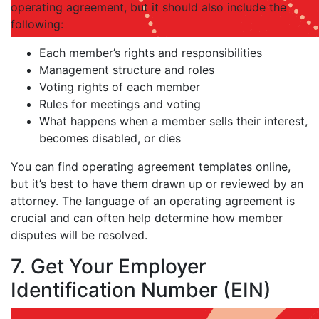
operating agreement, but it should also include the
following:
Each member’s rights and responsibilities
Management structure and roles
Voting rights of each member
Rules for meetings and voting
What happens when a member sells their interest,
becomes disabled, or dies
You can find operating agreement templates online,
but it’s best to have them drawn up or reviewed by an
attorney. The language of an operating agreement is
crucial and can often help determine how member
disputes will be resolved.
7. Get Your Employer
Identification Number (EIN)