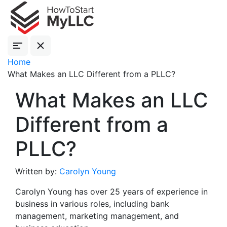
Home
What Makes an LLC Different from a PLLC?
What Makes an LLC
Different from a
PLLC?
Written by:
Carolyn Young
Carolyn Young has over 25 years of experience in
business in various roles, including bank
management, marketing management, and