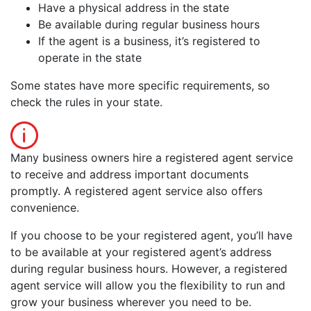
Have a physical address in the state
Be available during regular business hours
If the agent is a business, it’s registered to
operate in the state
Some states have more specific requirements, so
check the rules in your state.
Many business owners hire a registered agent service
to receive and address important documents
promptly. A registered agent service also offers
convenience.
If you choose to be your registered agent, you’ll have
to be available at your registered agent’s address
during regular business hours. However, a registered
agent service will allow you the flexibility to run and
grow your business wherever you need to be.