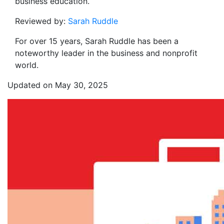
business education.
Reviewed by:
Sarah Ruddle
For over 15 years, Sarah Ruddle has been a
noteworthy leader in the business and nonprofit
world.
Updated on May 30, 2025