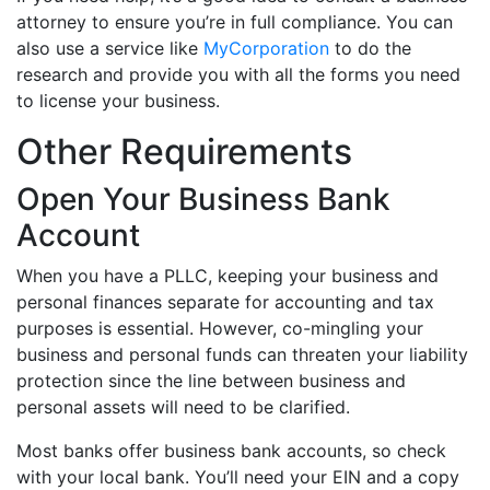
attorney to ensure you’re in full compliance. You can
also use a service like
MyCorporation
to do the
research and provide you with all the forms you need
to license your business.
Other Requirements
Open Your Business Bank
Account
When you have a PLLC, keeping your business and
personal finances separate for accounting and tax
purposes is essential. However, co-mingling your
business and personal funds can threaten your liability
protection since the line between business and
personal assets will need to be clarified.
Most banks offer business bank accounts, so check
with your local bank. You’ll need your EIN and a copy