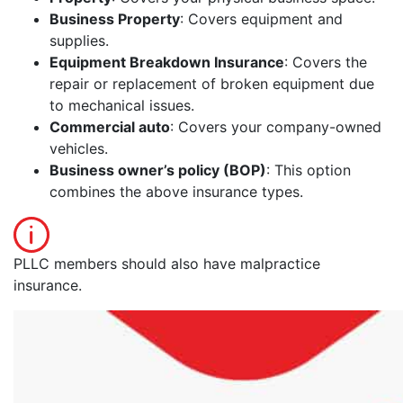
Business Property
: Covers equipment and
supplies.
Equipment Breakdown Insurance
: Covers the
repair or replacement of broken equipment due
to mechanical issues.
Commercial auto
: Covers your company-owned
vehicles.
Business owner’s policy (BOP)
: This option
combines the above insurance types.
PLLC members should also have malpractice
insurance.