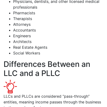
Physicians, dentists, and other licensed medical
professionals
Pharmacists
Therapists
Attorneys
Accountants
Engineers
Architects
Real Estate Agents
Social Workers
Differences Between an
LLC and a PLLC
LLCs and PLLCs are considered “pass-through”
entities, meaning income passes through the business