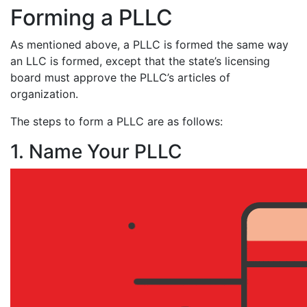
Forming a PLLC
As mentioned above, a PLLC is formed the same way
an LLC is formed, except that the state’s licensing
board must approve the PLLC’s articles of
organization.
The steps to form a PLLC are as follows:
1. Name Your PLLC