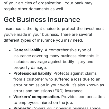
of your articles of organization. Your bank may
require other documents as well.
Get Business Insurance
Insurance is the right choice to protect the investment
you’ve made in your business. There are several
different types of insurance you may need.
General liability
: A comprehensive type of
insurance covering many business elements. It
includes coverage against bodily injury and
property damage.
Professional liability
: Protects against claims
from a customer who suffered a loss due to an
error or omission in your work. It’s also known as
errors and omissions (E&O) insurance.
Workers’ compensation
: Provides compensation
to employees injured on the job.
Property
: Covers your physical business space.