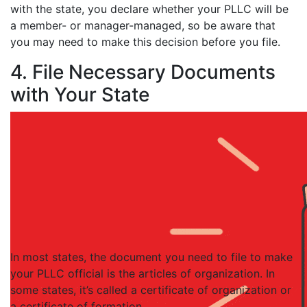
with the state, you declare whether your PLLC will be
a member- or manager-managed, so be aware that
you may need to make this decision before you file.
4. File Necessary Documents
with Your State
In most states, the document you need to file to make
your PLLC official is the articles of organization. In
some states, it’s called a certificate of organization or
a certificate of formation.